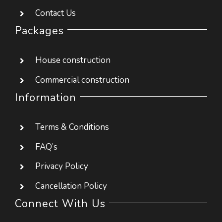
House construction
Commercial construction
Information
Terms & Conditions
FAQ’s
Privacy Policy
Cancellation Policy
Connect With Us
#22, Kothnur dinne main road, JP nagar 8th
phase, Bangalore 560076