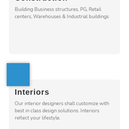
Building Business structures, PG, Retail
centers, Warehouses & Industrial buildings
GET A QUOTE
Interiors
4squarehomes offers interiors services with
Interiors
turnkey model. We understand the clients
needs and provide solutions which suits their
Our interior designers shall customize with
personality and turning into ultra-cozy home
best in class design solutions. Interiors
reflect your lifestyle.