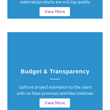
materials/products are will top quality
View More
Budget & Transparency
Upfront project estimation to the client
with no false promises and fake timelines
View More