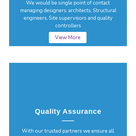
We would be single point of contact
managing designers, architects, Structural
engineers, Site supervisors and quality
controllers
View More
Quality Assurance
With our trusted partners we ensure all