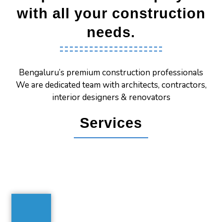
with all your construction
needs.
Bengaluru’s premium construction professionals
We are dedicated team with architects, contractors,
interior designers & renovators
Services
House Construction