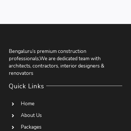
Bengaluru’s premium construction
professionals,We are dedicated team with
architects, contractors, interior designers &
renovators
Quick Links
Home
About Us
Packages
Contact Us
Packages