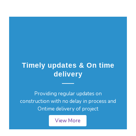
Timely updates & On time
delivery
Providing regular updates on
construction with no delay in process and
Ontime delivery of project
View More