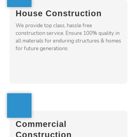
we 4squarehomes help customize your
House Construction
home, which fits all your needs with latest
designs. We shall monitor building process in
We provide top class, hassle free
all stages and ensure we build trust &
construction service. Ensure 100% quality in
relationship with our clients
all materials for enduring structures & homes
for future generations
GET A QUOTE
Commercial Construction
4squarehomes provide top class quality and
Commercial
best services with end to end execution
Construction