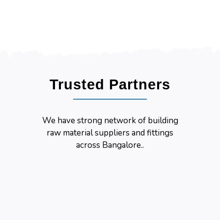
Trusted Partners
We have strong network of building
raw material suppliers and fittings
across Bangalore..