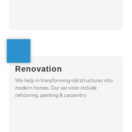
GET A QUOTE
Renovation
4squarehomes assures to give your homes
Renovation
new look by remodeling old spaces into
modern and sophisticated one. We make
We help in transforming old structures into
process tension free to our clients
modern homes. Our services include
reflooring, painting & carpentry
GET A QUOTE