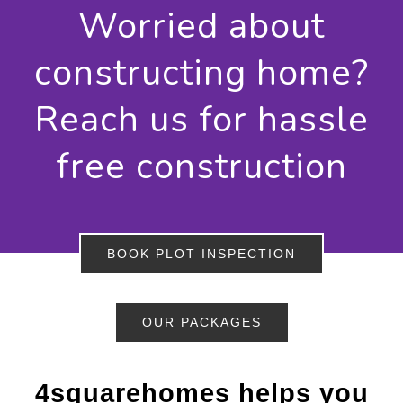
Worried about
constructing home?
Reach us for hassle
free construction
BOOK PLOT INSPECTION
OUR PACKAGES
4squarehomes helps you