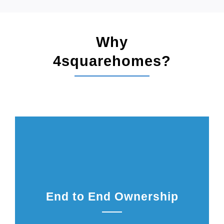
Why
4squarehomes?
End to End Ownership