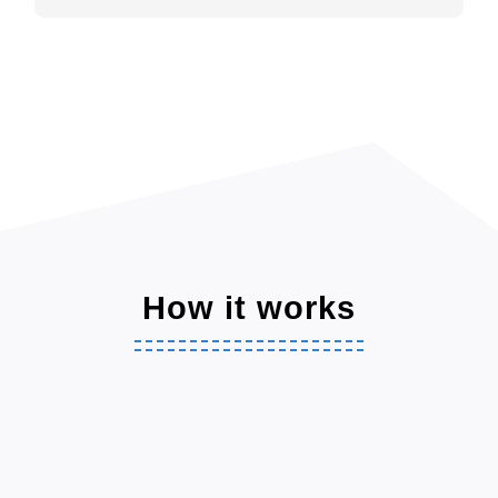
How it works